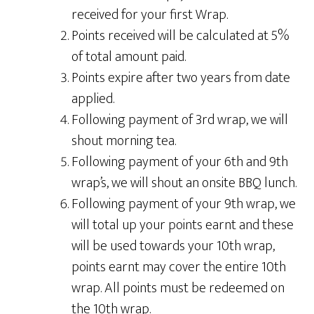
received for your first Wrap.
Points received will be calculated at 5%
of total amount paid.
Points expire after two years from date
applied.
Following payment of 3rd wrap, we will
shout morning tea.
Following payment of your 6th and 9th
wrap’s, we will shout an onsite BBQ lunch.
Following payment of your 9th wrap, we
will total up your points earnt and these
will be used towards your 10th wrap,
points earnt may cover the entire 10th
wrap. All points must be redeemed on
the 10th wrap.