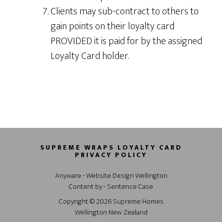
Clients may sub-contract to others to
gain points on their loyalty card
PROVIDED it is paid for by the assigned
Loyalty Card holder.
SUPREME WRAPS LOYALTY CARD
PRIVACY POLICY
Anyware - Website Design Wellington
Content by - Sentence Case
Copyright © 2026 Supreme Homes
Wellington New Zealand