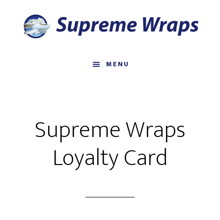
Skip
to
main
content
MENU
Supreme Wraps
Loyalty Card