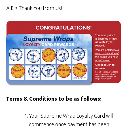
A Big Thank You from Us!
Terms & Conditions to be as follows:
Your Supreme Wrap Loyalty Card will
commence once payment has been